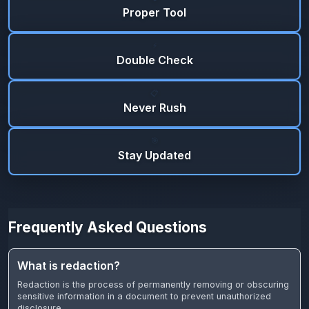
Proper Tool
⚡
Double Check
📋
Never Rush
🎯
Stay Updated
Frequently Asked Questions
What is redaction?
Redaction is the process of permanently removing or obscuring
sensitive information in a document to prevent unauthorized
disclosure.