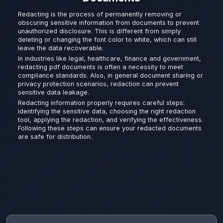
Redacting is the process of permanently removing or
obscuring sensitive information from documents to prevent
unauthorized disclosure. This is different from simply
deleting or changing the font color to white, which can still
leave the data recoverable.
In industries like legal, healthcare, finance and government,
redacting pdf documents is often a necessity to meet
compliance standards. Also, in general document sharing or
privacy protection scenarios, redaction can prevent
sensitive data leakage.
Redacting information properly requires careful steps:
identifying the sensitive data, choosing the right redaction
tool, applying the redaction, and verifying the effectiveness.
Following these steps can ensure your redacted documents
are safe for distribution.