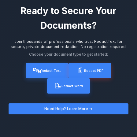
Ready to Secure Your
Documents?
Join thousands of professionals who trust RedactText for
secure, private document redaction. No registration required.
Choose your document type to get started:
🔤
📄
Redact Text
Redact PDF
📝
Redact Word
Need Help? Learn More →