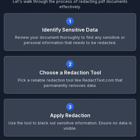
Let's walk through the process of redacting pdf documents
effectively.
1
Identify Sensitive Data
Review your document thoroughly to find any sensitive or
personal information that needs to be redacted.
2
Choose a Redaction Tool
Pick a reliable redaction tool like RedactText.com that
permanently removes data.
3
Apply Redaction
Use the tool to black out sensitive information. Ensure no data is
visible.