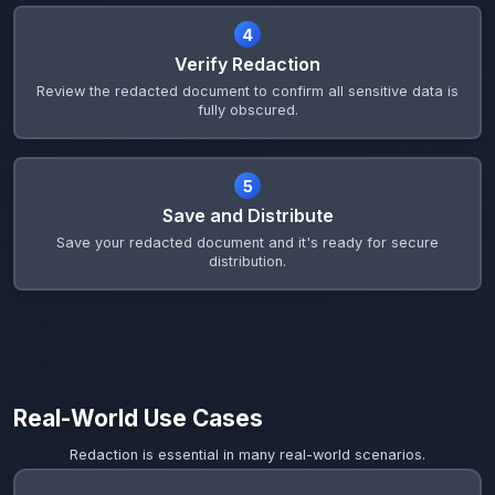
4
Verify Redaction
Review the redacted document to confirm all sensitive data is
fully obscured.
5
Save and Distribute
Save your redacted document and it's ready for secure
distribution.
Real-World Use Cases
Redaction is essential in many real-world scenarios.