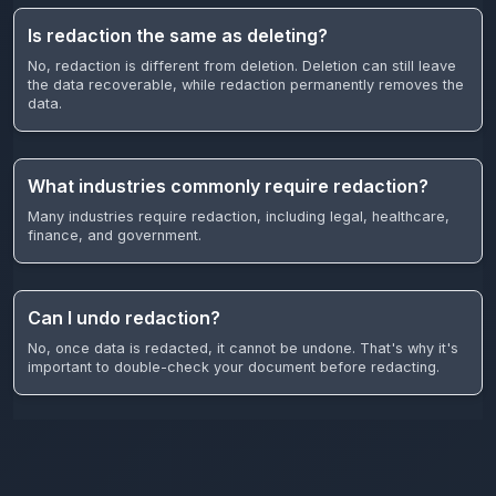
Is redaction the same as deleting?
No, redaction is different from deletion. Deletion can still leave
the data recoverable, while redaction permanently removes the
data.
What industries commonly require redaction?
Many industries require redaction, including legal, healthcare,
finance, and government.
Can I undo redaction?
No, once data is redacted, it cannot be undone. That's why it's
important to double-check your document before redacting.