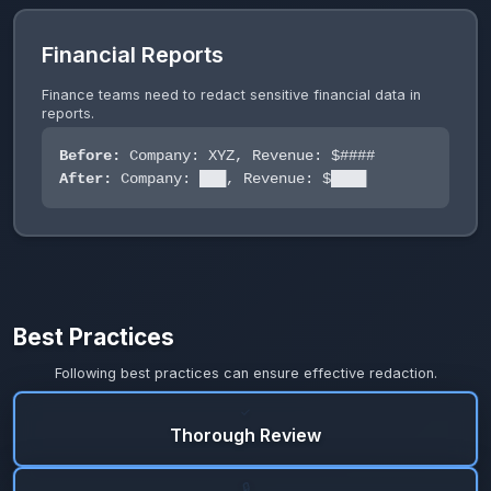
Financial Reports
Finance teams need to redact sensitive financial data in
reports.
Before:
Company: XYZ, Revenue: $####
After:
Company: ███, Revenue: $████
Best Practices
Following best practices can ensure effective redaction.
✓
Thorough Review
🔒