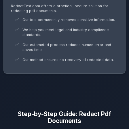
RedactText.com offers a practical, secure solution for
redacting pdf documents.
Our tool permanently removes sensitive information.
We help you meet legal and industry compliance
standards.
Our automated process reduces human error and
saves time.
Our method ensures no recovery of redacted data.
Step-by-Step Guide: Redact Pdf
Documents