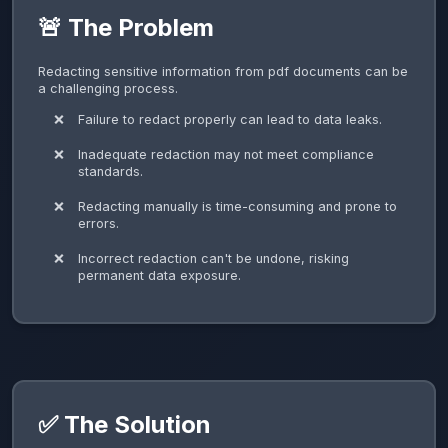
🚨 The Problem
Redacting sensitive information from pdf documents can be
a challenging process.
Failure to redact properly can lead to data leaks.
Inadequate redaction may not meet compliance
standards.
Redacting manually is time-consuming and prone to
errors.
Incorrect redaction can't be undone, risking
permanent data exposure.
✅ The Solution