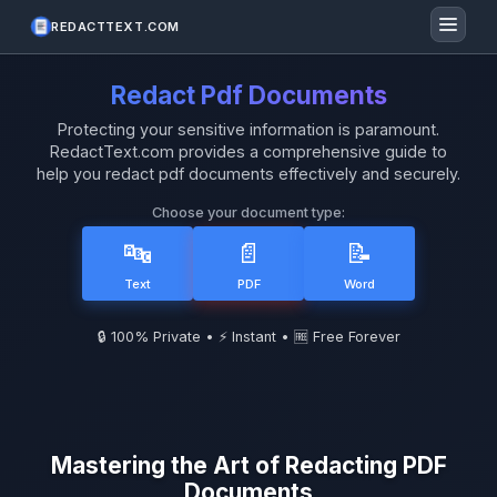
REDACTTEXT.COM
Redact Pdf Documents
Protecting your sensitive information is paramount.
RedactText.com provides a comprehensive guide to
help you redact pdf documents effectively and securely.
Choose your document type:
🔤
📄
📝
Text
PDF
Word
🔒 100% Private • ⚡ Instant • 🆓 Free Forever
Mastering the Art of Redacting PDF
Documents