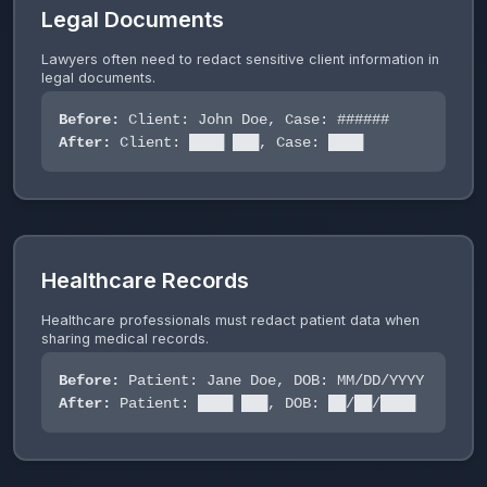
Legal Documents
Lawyers often need to redact sensitive client information in
legal documents.
Before:
Client: John Doe, Case: ######
After:
Client: ████ ███, Case: ████
Healthcare Records
Healthcare professionals must redact patient data when
sharing medical records.
Before:
Patient: Jane Doe, DOB: MM/DD/YYYY
After:
Patient: ████ ███, DOB: ██/██/████