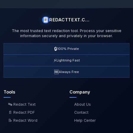
REDACTTEXT.COM
The most trusted text redaction tool. Process your sensitive
information securely and privately in your browser.
🔒
100% Private
⚡
Lightning Fast
🆓
Always Free
Tools
Company
🔤 Redact Text
About Us
📄 Redact PDF
Contact
📝 Redact Word
Help Center