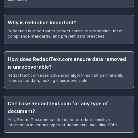
Why is redaction important?
Redaction is important to protect sensitive information, meet
compliance standards, and prevent data breaches.
How does RedactText.com ensure data removed
is unrecoverable?
RedactText.com uses advanced algorithms that permanently
remove the data, making it unrecoverable.
Can I use RedactText.com for any type of
document?
Yes, RedactText.com can be used to redact sensitive
information in various types of documents, including PDFs.