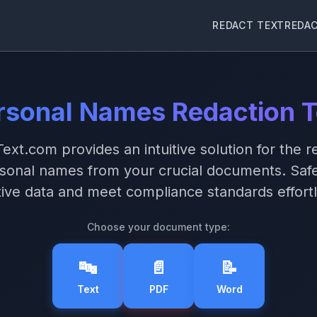
REDACT TEXT
REDA
rsonal Names Redaction T
ext.com provides an intuitive solution for the r
rsonal names from your crucial documents. Saf
tive data and meet compliance standards effortl
Choose your document type:
🔤
📄
📝
Text
PDF
Word