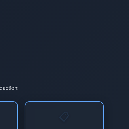
daction:
📋