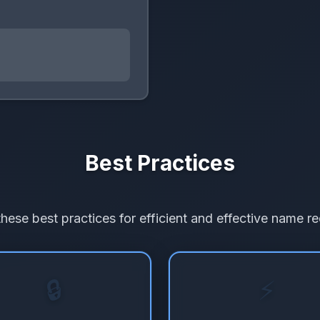
Best Practices
these best practices for efficient and effective name re
🔒
⚡