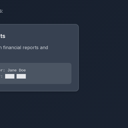
s:
ts
in financial reports and
r: Jane Doe
: ████ ████