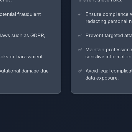
otential fraudulent
Ensure compliance w
redacting personal 
y laws such as GDPR,
Prevent targeted atta
Maintain professiona
tacks or harassment.
sensitive information
eputational damage due
Avoid legal complicat
data exposure.