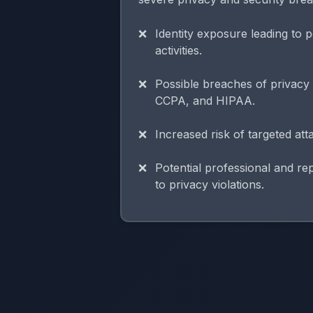
Identity exposure leading to p
activities.
Possible breaches of privac
CCPA, and HIPAA.
Increased risk of targeted at
Potential professional and r
to privacy violations.