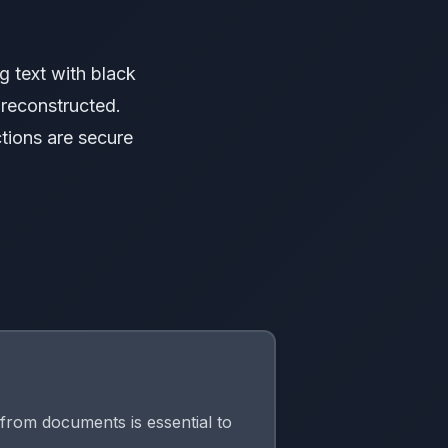
g text with black
 reconstructed.
tions are secure
from documents is essential to