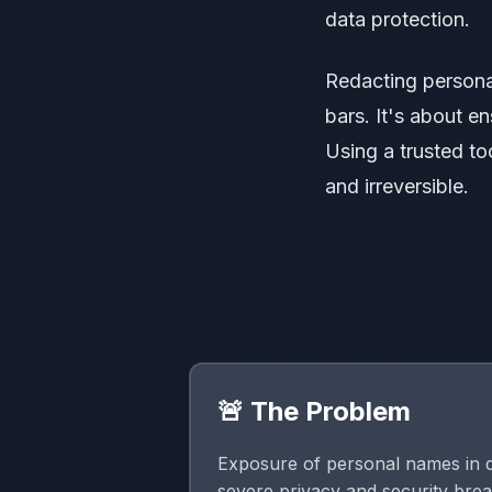
data protection.
Redacting persona
bars. It's about e
Using a trusted to
and irreversible.
🚨 The Problem
Exposure of personal names in 
severe privacy and security bre