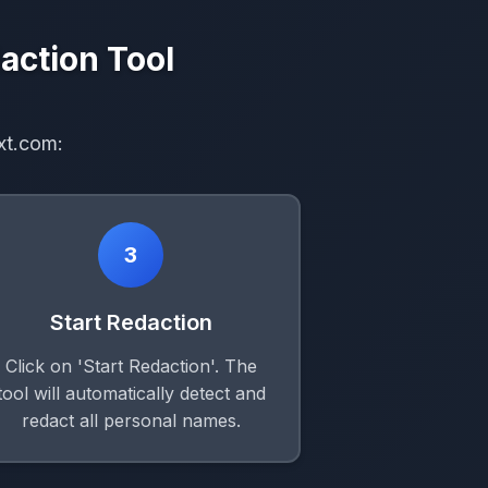
action Tool
xt.com:
3
Start Redaction
Click on 'Start Redaction'. The
tool will automatically detect and
redact all personal names.