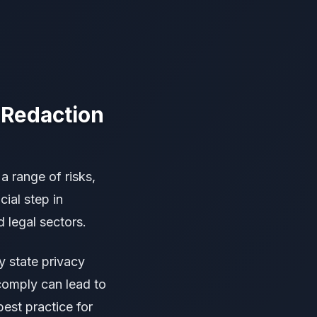
 Redaction
 range of risks,
cial step in
d legal sectors.
 state privacy
comply can lead to
best practice for