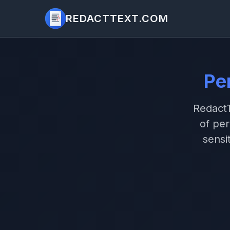
REDACTTEXT.COM
Pe
RedactT
of pe
sensi