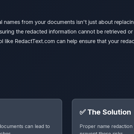
l names from your documents isn't just about replacin
nsuring the redacted information cannot be retrieved or
ol like RedactText.com can help ensure that your redac
✅ The Solution
documents can lead to
Proper name redaction 
aches.
prevent these risks.