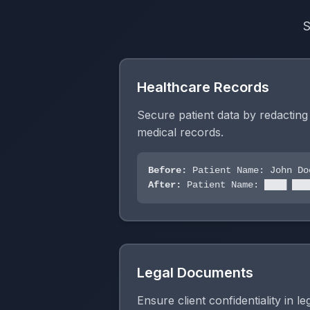
S
Healthcare Records
Secure patient data by redactin
medical records.
Before:
Patient Name: John Do
After:
Patient Name: ████ ███
Legal Documents
Ensure client confidentiality in l