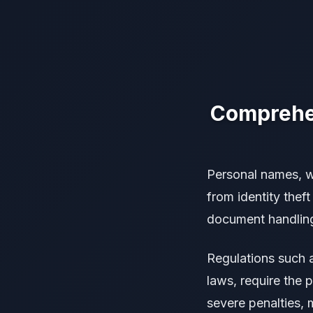
Comprehen
Personal names, w
from identity thef
document handling, 
Regulations such 
laws, require the 
severe penalties, 