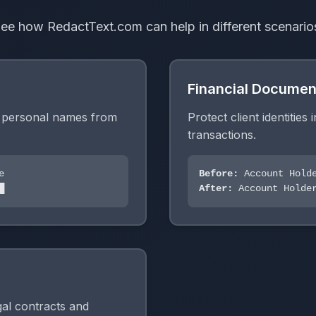
ee how RedactText.com can help in different scenario
Financial Documen
g personal names from
Protect client identities 
transactions.
e
Before:
Account Holde
█
After:
Account Holder
egal contracts and