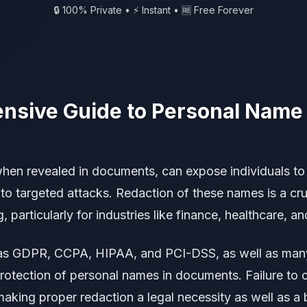
🔒 100% Private • ⚡ Instant • 🆓 Free Forever
sive Guide to Personal Name
hen revealed in documents, can expose individuals to a
t to targeted attacks. Redaction of these names is a cru
particularly for industries like finance, healthcare, an
as GDPR, CCPA, HIPAA, and PCI-DSS, as well as many
protection of personal names in documents. Failure to 
making proper redaction a legal necessity as well as a 