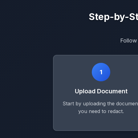
Step-by-St
Follow
1
Upload Document
Start by uploading the documen
you need to redact.