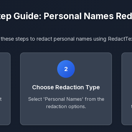
ep Guide: Personal Names Red
 these steps to redact personal names using RedactTe
2
Choose Redaction Type
t
Select 'Personal Names' from the
redaction options.