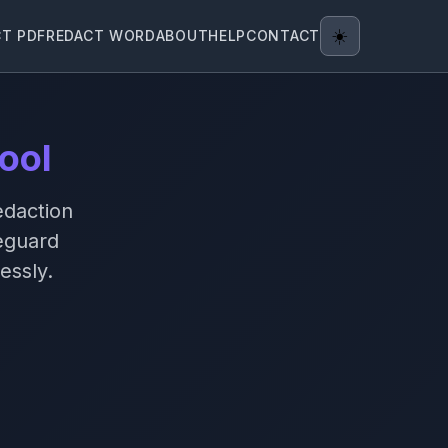
CT PDF
REDACT WORD
ABOUT
HELP
CONTACT
☀️
ool
edaction
eguard
essly.