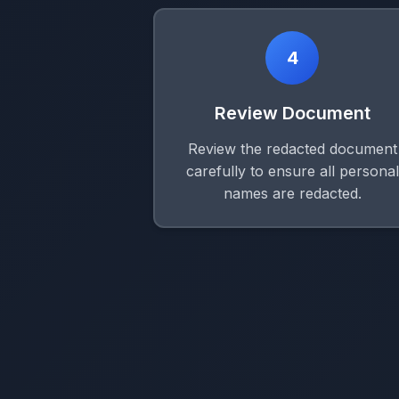
4
Review Document
Review the redacted document
carefully to ensure all personal
names are redacted.