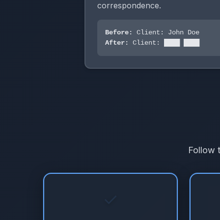
correspondence.
Before:
Client: John Doe
After:
Client: ████ ████
Follow 
✓