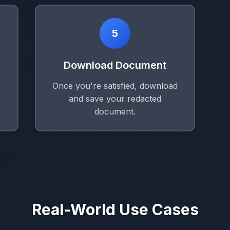
5
Download Document
Once you're satisfied, download
and save your redacted
document.
Real-World Use Cases