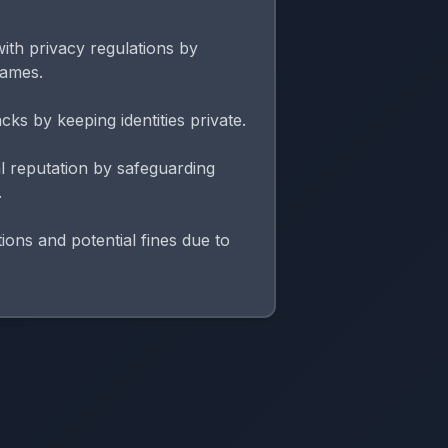
ith privacy regulations by
names.
cks by keeping identities private.
l reputation by safeguarding
.
ions and potential fines due to