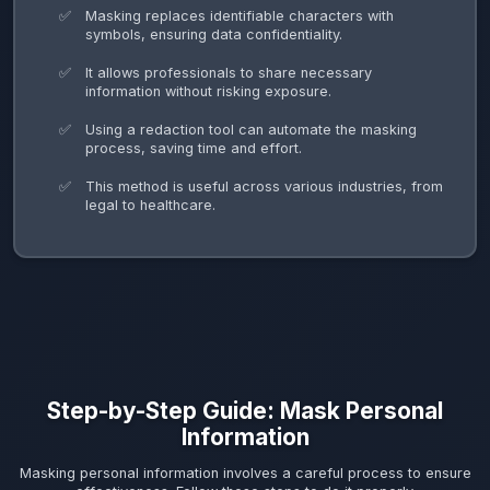
Masking replaces identifiable characters with
symbols, ensuring data confidentiality.
It allows professionals to share necessary
information without risking exposure.
Using a redaction tool can automate the masking
process, saving time and effort.
This method is useful across various industries, from
legal to healthcare.
Step-by-Step Guide: Mask Personal
Information
Masking personal information involves a careful process to ensure