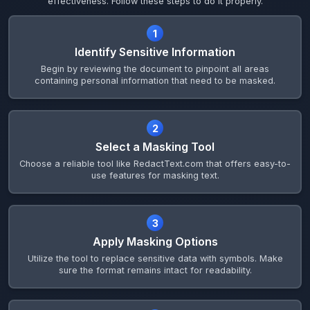
effectiveness. Follow these steps to do it properly.
1
Identify Sensitive Information
Begin by reviewing the document to pinpoint all areas
containing personal information that need to be masked.
2
Select a Masking Tool
Choose a reliable tool like RedactText.com that offers easy-to-
use features for masking text.
3
Apply Masking Options
Utilize the tool to replace sensitive data with symbols. Make
sure the format remains intact for readability.