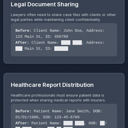
Legal Document Sharing
Lawyers often need to share case files with clients or other
legal parties while maintaining client confidentiality.
Before:
Client Name: John Doe, Address:
123 Main St, ID: 456789
After:
Client Name: ████ ████, Address:
███ Main St, ID: ██████
Healthcare Report Distribution
Healthcare professionals must ensure patient data is
protected when sharing medical reports with insurers.
Before:
Patient Name: Jane Smith, DOB:
01/01/1990, SSN: 123-45-6789
After:
Patient Name: ████ ████, DOB: ██/