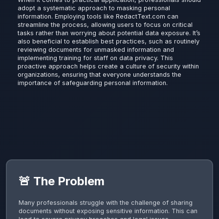
adopt a systematic approach to masking personal
information. Employing tools like RedactText.com can
streamline the process, allowing users to focus on critical
tasks rather than worrying about potential data exposure. It’s
also beneficial to establish best practices, such as routinely
reviewing documents for unmasked information and
implementing training for staff on data privacy. This
proactive approach helps create a culture of security within
organizations, ensuring that everyone understands the
importance of safeguarding personal information.
🚨 The Problem
Many professionals struggle with the challenge of sharing
documents without exposing sensitive information. This can