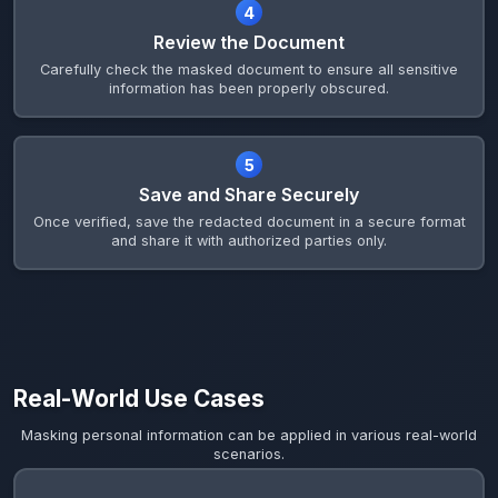
4
Review the Document
Carefully check the masked document to ensure all sensitive
information has been properly obscured.
5
Save and Share Securely
Once verified, save the redacted document in a secure format
and share it with authorized parties only.
Real-World Use Cases
Masking personal information can be applied in various real-world
scenarios.