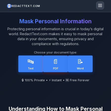
REDACTTEXT.COM
Mask Personal Information
Protecting personal information is crucial in today’s digital
world. RedactText.com makes it easy to mask personal
data in your documents, ensuring privacy and
compliance with regulations.
Choose your document type:
🔤
📄
📝
Text
PDF
Word
🔒 100% Private • ⚡ Instant • 🆓 Free Forever
Understanding How to Mask Personal