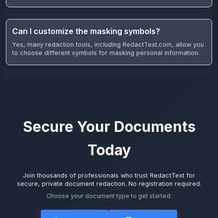
Can I customize the masking symbols?
Yes, many redaction tools, including RedactText.com, allow you
to choose different symbols for masking personal information.
Secure Your Documents
Today
Join thousands of professionals who trust RedactText for
secure, private document redaction. No registration required.
Choose your document type to get started: