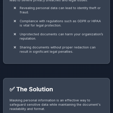
lead to severe privacy breaches and legal issues.
Revealing personal data can lead to identity theft or
fraud.
Compliance with regulations such as GDPR or HIPAA
is vital for legal protection.
Unprotected documents can harm your organization’s
reputation.
Sharing documents without proper redaction can
result in significant legal penalties.
✅ The Solution
Masking personal information is an effective way to
safeguard sensitive data while maintaining the document's
readability and format.