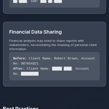
██/████, SSN: ███-██-████
Financial Data Sharing
Financial analysts may need to share reports with
stakeholders, necessitating the masking of personal client
information.
Before:
Client Name: Robert Brown, Account
No: 987654321
After:
Client Name: █████ ████, Account
No: █████████
Best Practices