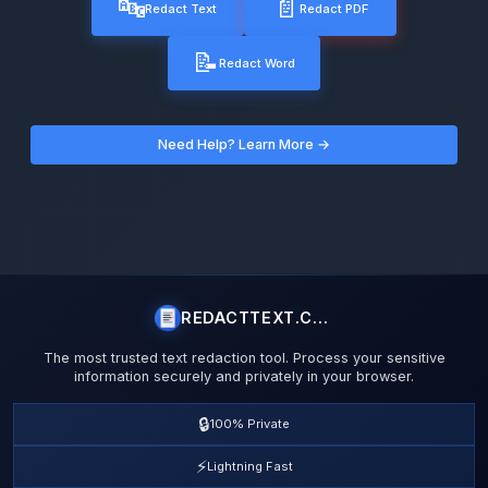
🔤
📄
Redact Text
Redact PDF
📝
Redact Word
Need Help? Learn More →
REDACTTEXT.COM
The most trusted text redaction tool. Process your sensitive
information securely and privately in your browser.
🔒
100% Private
⚡
Lightning Fast