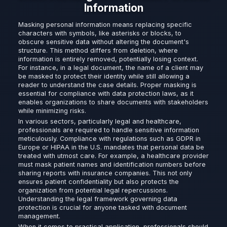
Information
Masking personal information means replacing specific
characters with symbols, like asterisks or blocks, to
obscure sensitive data without altering the document's
structure. This method differs from deletion, where
information is entirely removed, potentially losing context.
For instance, in a legal document, the name of a client may
be masked to protect their identity while still allowing a
reader to understand the case details. Proper masking is
essential for compliance with data protection laws, as it
enables organizations to share documents with stakeholders
while minimizing risks.
In various sectors, particularly legal and healthcare,
professionals are required to handle sensitive information
meticulously. Compliance with regulations such as GDPR in
Europe or HIPAA in the U.S. mandates that personal data be
treated with utmost care. For example, a healthcare provider
must mask patient names and identification numbers before
sharing reports with insurance companies. This not only
ensures patient confidentiality but also protects the
organization from potential legal repercussions.
Understanding the legal framework governing data
protection is crucial for anyone tasked with document
management.
When it comes to practical application, professionals should