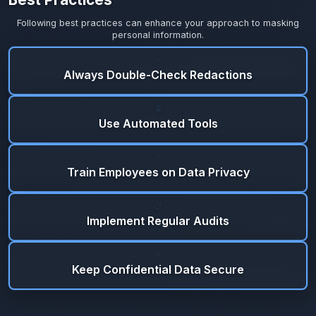
Following best practices can enhance your approach to masking
personal information.
✓
Always Double-Check Redactions
🔒
Use Automated Tools
⚡
Train Employees on Data Privacy
📋
Implement Regular Audits
🎯
Keep Confidential Data Secure