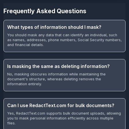
Frequently Asked Questions
What types of information should I mask?
You should mask any data that can identify an individual, such
as names, addresses, phone numbers, Social Security numbers,
and financial details.
Is masking the same as deleting information?
No, masking obscures information while maintaining the
document's structure, whereas deleting removes the
information entirely.
Can I use RedactText.com for bulk documents?
Yes, RedactText.com supports bulk document uploads, allowing
you to mask personal information efficiently across multiple
files.