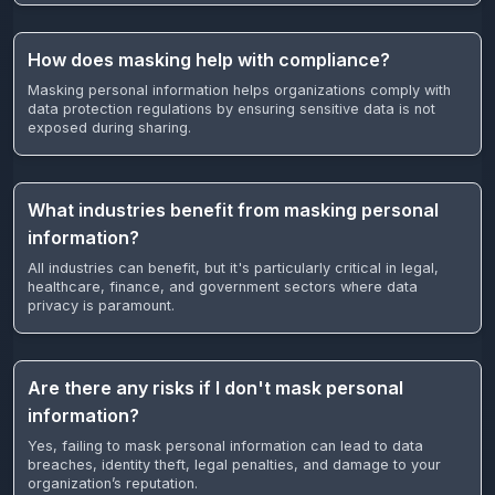
How does masking help with compliance?
Masking personal information helps organizations comply with
data protection regulations by ensuring sensitive data is not
exposed during sharing.
What industries benefit from masking personal
information?
All industries can benefit, but it's particularly critical in legal,
healthcare, finance, and government sectors where data
privacy is paramount.
Are there any risks if I don't mask personal
information?
Yes, failing to mask personal information can lead to data
breaches, identity theft, legal penalties, and damage to your
organization’s reputation.