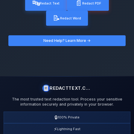
🔤
📄
Redact Text
Redact PDF
📝
Redact Word
Need Help? Learn More →
REDACTTEXT.COM
The most trusted text redaction tool. Process your sensitive
information securely and privately in your browser.
🔒
100% Private
⚡
Lightning Fast