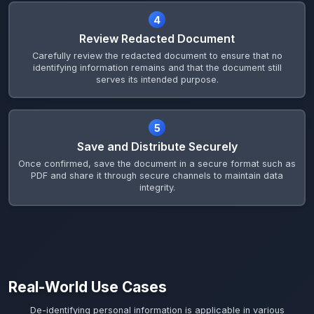
4
Review Redacted Document
Carefully review the redacted document to ensure that no
identifying information remains and that the document still
serves its intended purpose.
5
Save and Distribute Securely
Once confirmed, save the document in a secure format such as
PDF and share it through secure channels to maintain data
integrity.
Real-World Use Cases
De-identifying personal information is applicable in various