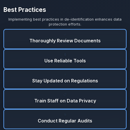
Best Practices
Implementing best practices in de-identification enhances data
protection efforts.
✓
Thoroughly Review Documents
🔒
Use Reliable Tools
⚡
Stay Updated on Regulations
📋
Train Staff on Data Privacy
🎯
Conduct Regular Audits