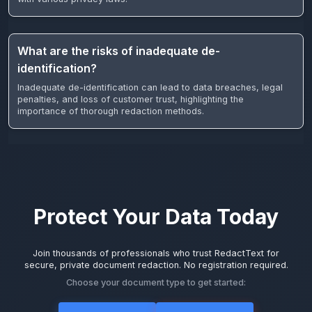
What are the risks of inadequate de-
identification?
Inadequate de-identification can lead to data breaches, legal
penalties, and loss of customer trust, highlighting the
importance of thorough redaction methods.
Protect Your Data Today
Join thousands of professionals who trust RedactText for
secure, private document redaction. No registration required.
Choose your document type to get started: