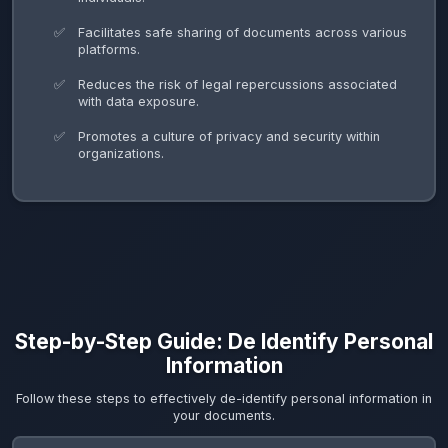
Facilitates safe sharing of documents across various
platforms.
Reduces the risk of legal repercussions associated
with data exposure.
Promotes a culture of privacy and security within
organizations.
Step-by-Step Guide: De Identify Personal
Information
Follow these steps to effectively de-identify personal information in
your documents.