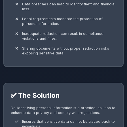
Data breaches can lead to identity theft and financial
loss.
Legal requirements mandate the protection of
personal information.
Inadequate redaction can result in compliance
violations and fines.
Sharing documents without proper redaction risks
exposing sensitive data.
✅ The Solution
De-identifying personal information is a practical solution to
enhance data privacy and comply with regulations.
Ensures that sensitive data cannot be traced back to
individuals.