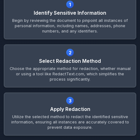
1
Identify Sensitive Information
Begin by reviewing the document to pinpoint all instances of
personal information, including names, addresses, phone
numbers, and any identifiers.
2
Select Redaction Method
Choose the appropriate method for redaction, whether manual
or using a tool like RedactText.com, which simplifies the
process significantly.
3
Apply Redaction
Utilize the selected method to redact the identified sensitive
information, ensuring all instances are accurately covered to
prevent data exposure.