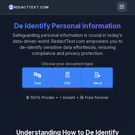
REDACTTEXT.COM
De Identify Personal Information
Safeguarding personal information is crucial in today’s
data-driven world. RedactText.com empowers you to
de-identify sensitive data effortlessly, ensuring
compliance and privacy protection.
Choose your document type:
🔤
📄
📝
Text
PDF
Word
🔒 100% Private • ⚡ Instant • 🆓 Free Forever
Understanding How to De Identify