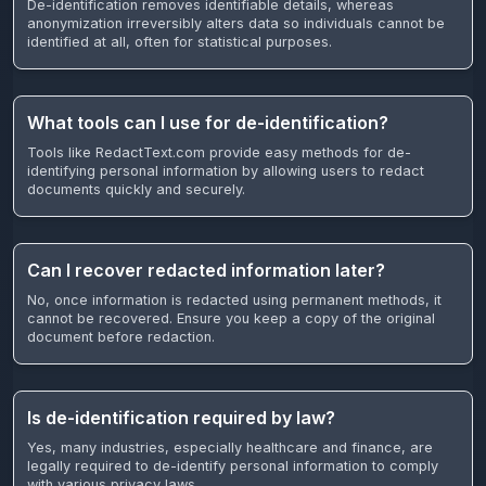
De-identification removes identifiable details, whereas
anonymization irreversibly alters data so individuals cannot be
identified at all, often for statistical purposes.
What tools can I use for de-identification?
Tools like RedactText.com provide easy methods for de-
identifying personal information by allowing users to redact
documents quickly and securely.
Can I recover redacted information later?
No, once information is redacted using permanent methods, it
cannot be recovered. Ensure you keep a copy of the original
document before redaction.
Is de-identification required by law?
Yes, many industries, especially healthcare and finance, are
legally required to de-identify personal information to comply
with various privacy laws.