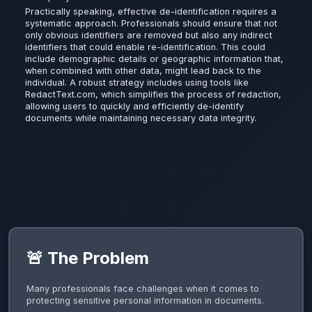
Practically speaking, effective de-identification requires a
systematic approach. Professionals should ensure that not
only obvious identifiers are removed but also any indirect
identifiers that could enable re-identification. This could
include demographic details or geographic information that,
when combined with other data, might lead back to the
individual. A robust strategy includes using tools like
RedactText.com, which simplifies the process of redaction,
allowing users to quickly and efficiently de-identify
documents while maintaining necessary data integrity.
🚨 The Problem
Many professionals face challenges when it comes to
protecting sensitive personal information in documents.