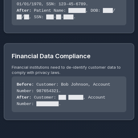
01/01/1970, SSN: 123-45-6789.
After:
Patient Name: ███████, DOB: ████/
██/██, SSN: ███-██-████.
Financial Data Compliance
Financial institutions need to de-identify customer data to
comply with privacy laws.
Before:
Customer: Bob Johnson, Account
Number: 987654321.
After:
Customer: ███ ██████, Account
Number: █████████.