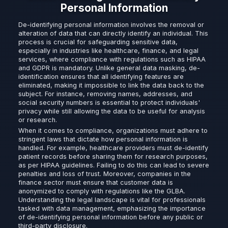
Personal Information
De-identifying personal information involves the removal or
alteration of data that can directly identify an individual. This
process is crucial for safeguarding sensitive data,
especially in industries like healthcare, finance, and legal
services, where compliance with regulations such as HIPAA
and GDPR is mandatory. Unlike general data masking, de-
identification ensures that all identifying features are
eliminated, making it impossible to link the data back to the
subject. For instance, removing names, addresses, and
social security numbers is essential to protect individuals'
privacy while still allowing the data to be useful for analysis
or research.
When it comes to compliance, organizations must adhere to
stringent laws that dictate how personal information is
handled. For example, healthcare providers must de-identify
patient records before sharing them for research purposes,
as per HIPAA guidelines. Failing to do this can lead to severe
penalties and loss of trust. Moreover, companies in the
finance sector must ensure that customer data is
anonymized to comply with regulations like the GLBA.
Understanding the legal landscape is vital for professionals
tasked with data management, emphasizing the importance
of de-identifying personal information before any public or
third-party disclosure.