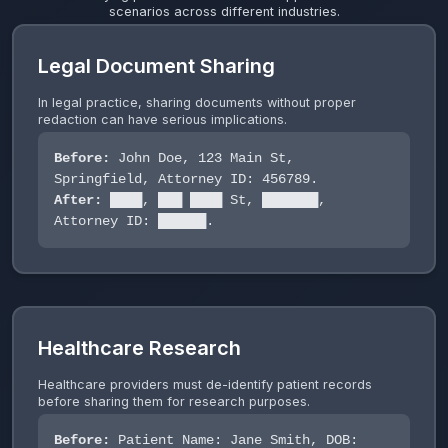
scenarios across different industries.
Legal Document Sharing
In legal practice, sharing documents without proper
redaction can have serious implications.
Before:
John Doe, 123 Main St,
Springfield, Attorney ID: 456789.
After:
████, ███ ████ St, ███████,
Attorney ID: ██████.
Healthcare Research
Healthcare providers must de-identify patient records
before sharing them for research purposes.
Before:
Patient Name: Jane Smith, DOB: