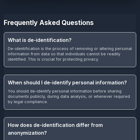
Frequently Asked Questions
What is de-identification?
De-identification is the process of removing or altering personal
information from data so that individuals cannot be readily
identified. This is crucial for protecting privacy.
When should I de-identify personal information?
You should de-identify personal information before sharing
documents publicly, during data analysis, or whenever required
by legal compliance.
How does de-identification differ from
anonymization?